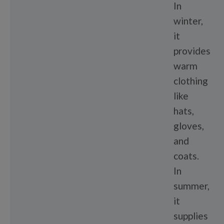
In
winter,
it
provides
warm
clothing
like
hats,
gloves,
and
coats.
In
summer,
it
supplies