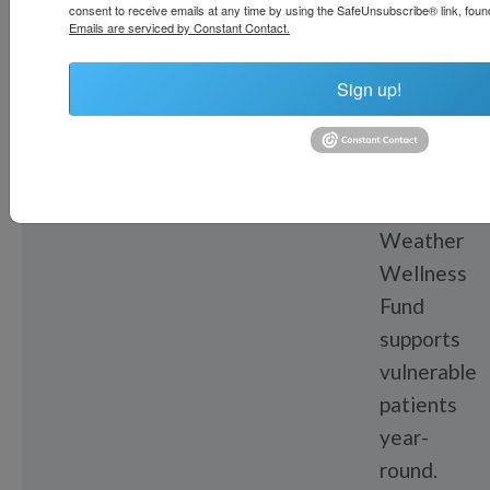
Weath
consent to receive emails at any time by using the SafeUnsubscribe® link, found
Emails are serviced by Constant Contact.
Wellne
Sign up!
Fund
The
All-
Weather
Wellness
Fund
supports
vulnerable
patients
year-
round.