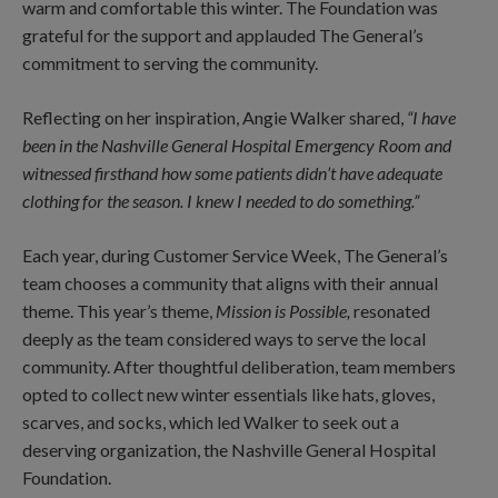
warm and comfortable this winter. The Foundation was
grateful for the support and applauded The General’s
commitment to serving the community.
Reflecting on her inspiration, Angie Walker shared,
“I have
been in the Nashville General Hospital Emergency Room and
witnessed firsthand how some patients didn’t have adequate
clothing for the season. I knew I needed to do something.”
Each year, during Customer Service Week, The General’s
team chooses a community that aligns with their annual
theme. This year’s theme,
Mission is Possible,
resonated
deeply as the team considered ways to serve the local
community. After thoughtful deliberation, team members
opted to collect new winter essentials like hats, gloves,
scarves, and socks, which led Walker to seek out a
deserving organization, the Nashville General Hospital
Foundation.