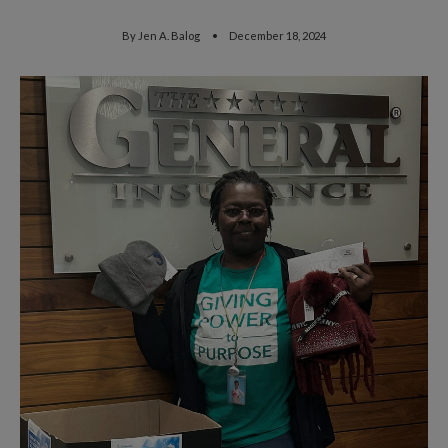
By
Jen A. Balog
December 18, 2024