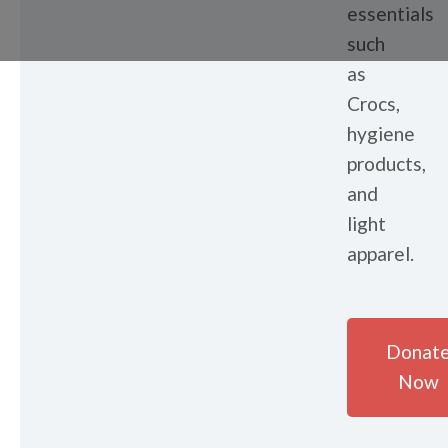
essentials
such
as
Crocs,
hygiene
products,
and
light
apparel.
Donat
Now