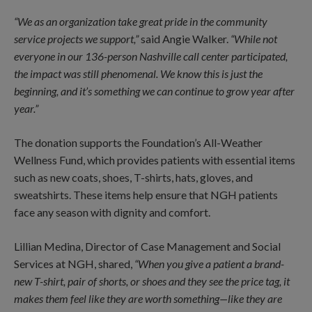
“We as an organization take great pride in the community
service projects we support,”
said Angie Walker.
“While not
everyone in our 136-person Nashville call center participated,
the impact was still phenomenal. We know this is just the
beginning, and it’s something we can continue to grow year after
year.”
The donation supports the Foundation’s All-Weather
Wellness Fund, which provides patients with essential items
such as new coats, shoes, T-shirts, hats, gloves, and
sweatshirts. These items help ensure that NGH patients
face any season with dignity and comfort.
Lillian Medina, Director of Case Management and Social
Services at NGH, shared,
“When you give a patient a brand-
new T-shirt, pair of shorts, or shoes and they see the price tag, it
makes them feel like they are worth something—like they are