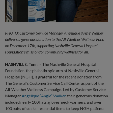
PHOTO: Customer Service Manager Angelique 'Angie' Walker
delivers a generous donation to the All Weather Wellness Fund
on December 17th, supporting Nashville General Hospital
Foundation's mission for community wellness for all.
NASHVILLE, Tenn.
– The Nashville General Hospital
Foundation, the philanthropic arm of Nashville General
Hospital (NGH), is grateful for the recent donation from
The General’s Customer Service Call Center as part of the
All-Weather Wellness Campaign. Led by Customer Service
Manager
Angelique “Angie” Walker,
their generous donation
included nearly 100 hats, gloves, neck warmers, and over
100 pairs of socks—essential items to keep NGH patients