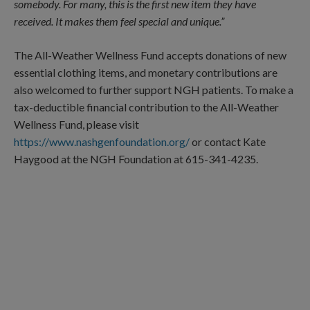
somebody. For many, this is the first new item they have
received. It makes them feel special and unique.”
The All-Weather Wellness Fund accepts donations of new
essential clothing items, and monetary contributions are
also welcomed to further support NGH patients. To make a
tax-deductible financial contribution to the All-Weather
Wellness Fund, please visit
https://www.nashgenfoundation.org/
or contact Kate
Haygood at the NGH Foundation at 615-341-4235.