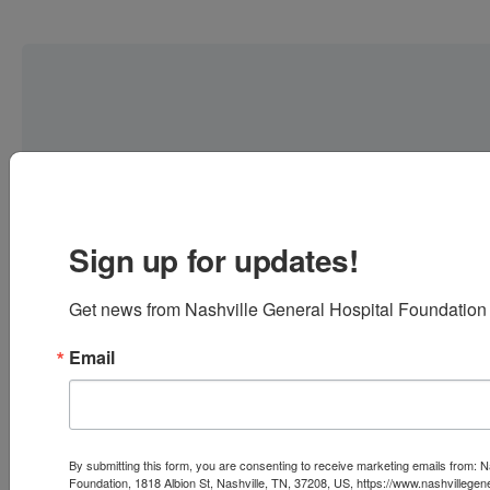
Sign up for updates!
Get news from Nashville General Hospital Foundation 
Email
FEATURED
FUND
All-
By submitting this form, you are consenting to receive marketing emails from: N
Foundation, 1818 Albion St, Nashville, TN, 37208, US, https://www.nashvillegen