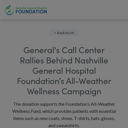
Back to List
General's Call Center
Rallies Behind Nashville
General Hospital
Foundation’s All-Weather
Wellness Campaign
The donation supports the Foundation’s All-Weather
Wellness Fund, which provides patients with essential
items such as new coats, shoes, T-shirts, hats, gloves,
and sweatshirts.