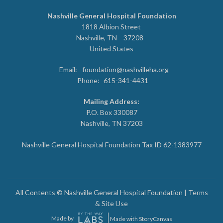
Nashville General Hospital Foundation
1818 Albion Street
Nashville
,
TN
37208
United States
Email:
foundation@nashvilleha.org
Phone:
615-341-4431
Mailing Address:
P.O. Box 330087
Nashville, TN 37203
Nashville General Hospital Foundation Tax ID 62-1383977
All Contents © Nashville General Hospital Foundation |
Terms
& Site Use
Made by
Made with StoryCanvas