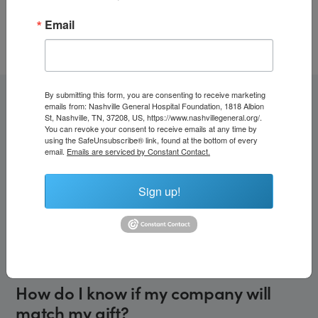
🆔
Nashville General Hospital Foundation Tax ID (EIN):
Email
62-1383977
By submitting this form, you are consenting to receive marketing
emails from: Nashville General Hospital Foundation, 1818 Albion
Frequently Asked Questions
St, Nashville, TN, 37208, US, https://www.nashvillegeneral.org/.
You can revoke your consent to receive emails at any time by
using the SafeUnsubscribe® link, found at the bottom of every
email.
Emails are serviced by Constant Contact.
What is an employer matching gift?
Sign up!
A matching gift is when an employer matches an
employee’s charitable donation, usually at a
1:1 ratio
(sometimes more). This means your gift can have
twice the
impact
or more!
How do I know if my company will
match my gift?