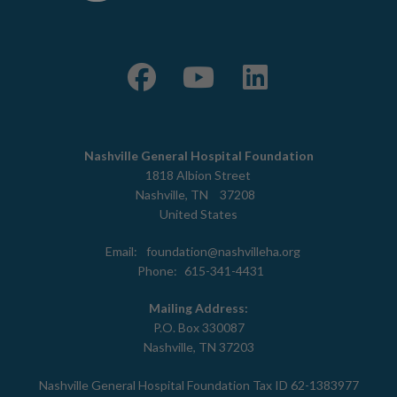
Nashville General Hospital Foundation
1818 Albion Street
Nashville
,
TN
37208
United States
Email:
foundation@nashvilleha.org
Phone:
615-341-4431
Mailing Address:
P.O. Box 330087
Nashville, TN 37203
Nashville General Hospital Foundation Tax ID 62-1383977