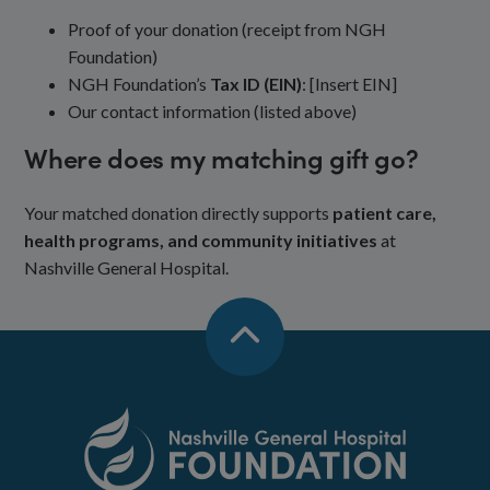
Proof of your donation (receipt from NGH
Foundation)
NGH Foundation’s
Tax ID (EIN)
: [Insert EIN]
Our contact information (listed above)
Where does my matching gift go?
Your matched donation directly supports
patient care,
health programs, and community initiatives
at
Nashville General Hospital.