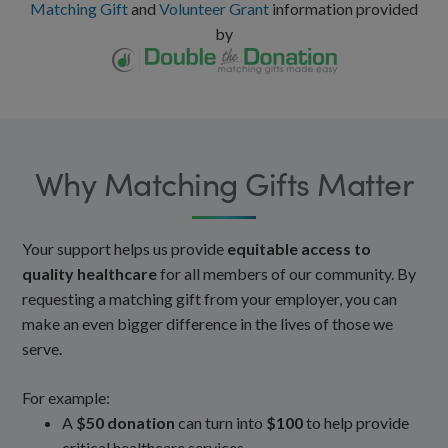
Matching Gift
and
Volunteer Grant
information provided
by
Why Matching Gifts Matter
Your support helps us provide
equitable access to
quality healthcare
for all members of our community. By
requesting a matching gift from your employer, you can
make an even bigger difference in the lives of those we
serve.
For example:
A
$50 donation
can turn into
$100
to help provide
critical healthcare services.