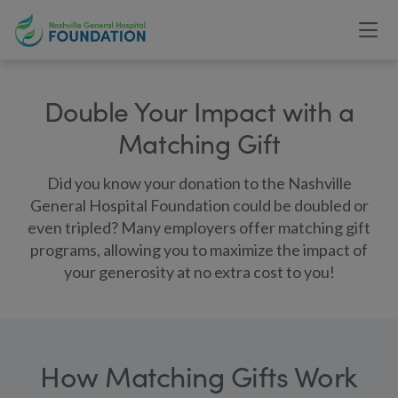
Double Your Impact with a
Matching Gift
Did you know your donation to the Nashville
General Hospital Foundation could be doubled or
even tripled? Many employers offer matching gift
programs, allowing you to maximize the impact of
your generosity at no extra cost to you!
How Matching Gifts Work