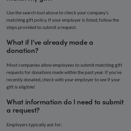
Use the search tool above to check your company’s
matching gift policy. If your employer is listed, follow the
steps provided to submit a request.
What if I’ve already made a
donation?
Most companies allow employees to submit matching gift
requests for donations made within the past year. If you’ve
recently donated, check with your employer to see if your
gift is eligible!
What information do I need to submit
a request?
Employers typically ask for: