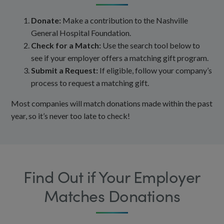
Donate:
Make a contribution to the Nashville
General Hospital Foundation.
Check for a Match:
Use the search tool below to
see if your employer offers a matching gift program.
Submit a Request:
If eligible, follow your company’s
process to request a matching gift.
Most companies will match donations made within the past
year, so it’s never too late to check!
Find Out if Your Employer
Matches Donations