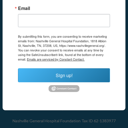
Email
By submitting this form, you are consenting to receive marketing
emails from: Nashville General Hospital Foundation, 1818 Albion
St, Nashville, TN, 37208, US, https://www.nashvillegeneral.org/.
Nashville General Hospital Foundation
You can revoke your consent to receive emails at any time by
1818 Albion Street
using the SafeUnsubscribe® link, found at the bottom of every
Nashville
,
TN
37208
email.
Emails are serviced by Constant Contact.
United States
Sign up!
Email:
foundation@nashvilleha.org
Phone:
615-341-4431
Mailing Address:
P.O. Box 330087
Nashville, TN 37203
Nashville General Hospital Foundation Tax ID 62-1383977