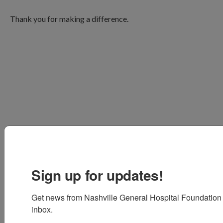
Thank you for making a difference.
Sign up for updates!
Get news from Nashville General Hospital Foundation i
inbox.