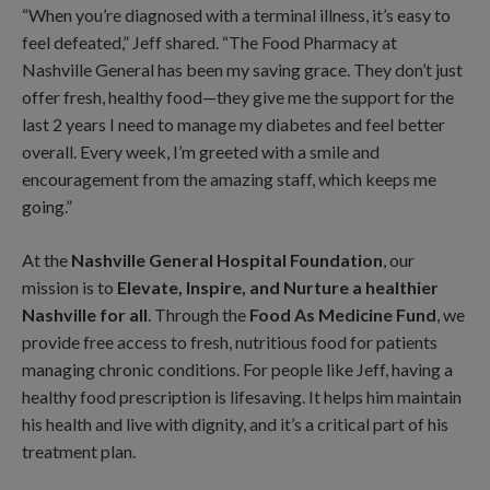
“When you’re diagnosed with a terminal illness, it’s easy to
feel defeated,” Jeff shared. “The Food Pharmacy at
Nashville General has been my saving grace. They don’t just
offer fresh, healthy food—they give me the support for the
last 2 years I need to manage my diabetes and feel better
overall. Every week, I’m greeted with a smile and
encouragement from the amazing staff, which keeps me
going.”
At the
Nashville General Hospital Foundation
, our
mission is to
Elevate, Inspire, and Nurture a healthier
Nashville for all
. Through the
Food As Medicine Fund
, we
provide free access to fresh, nutritious food for patients
managing chronic conditions. For people like Jeff, having a
healthy food prescription is lifesaving. It helps him maintain
his health and live with dignity, and it’s a critical part of his
treatment plan.