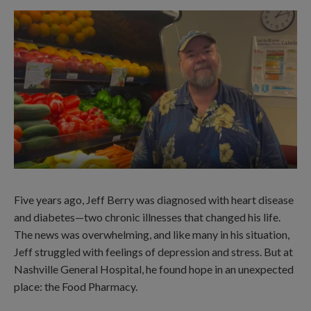
Five years ago, Jeff Berry was diagnosed with heart disease
and diabetes—two chronic illnesses that changed his life.
The news was overwhelming, and like many in his situation,
Jeff struggled with feelings of depression and stress. But at
Nashville General Hospital, he found hope in an unexpected
place: the Food Pharmacy.