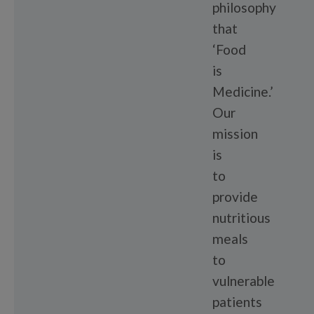
philosophy
that
‘Food
is
Medicine.’
Our
mission
is
to
provide
nutritious
meals
to
vulnerable
patients