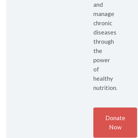
and
manage
chronic
diseases
through
the
power
of
healthy
nutrition.
Donate
Now