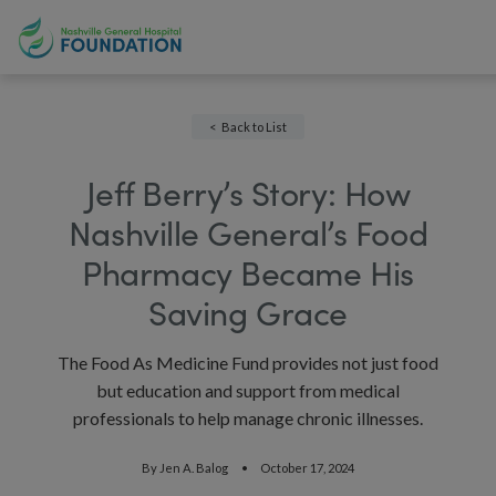
Back to List
Jeff Berry’s Story: How
Nashville General’s Food
Pharmacy Became His
Saving Grace
The Food As Medicine Fund provides not just food
but education and support from medical
professionals to help manage chronic illnesses.
By
Jen A. Balog
October 17, 2024