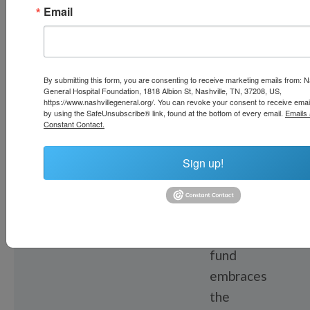
Email
FEATURED
By submitting this form, you are consenting to receive marketing emails from: N
FUND
General Hospital Foundation, 1818 Albion St, Nashville, TN, 37208, US,
Food
https://www.nashvillegeneral.org/. You can revoke your consent to receive emai
by using the SafeUnsubscribe® link, found at the bottom of every email.
Emails 
Constant Contact.
as
Medicine
Sign up!
Fund
This
fund
embraces
the