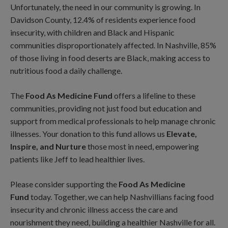
Unfortunately, the need in our community is growing. In
Davidson County, 12.4% of residents experience food
insecurity, with children and Black and Hispanic
communities disproportionately affected. In Nashville, 85%
of those living in food deserts are Black, making access to
nutritious food a daily challenge.
The
Food As Medicine Fund
offers a lifeline to these
communities, providing not just food but education and
support from medical professionals to help manage chronic
illnesses. Your donation to this fund allows us
Elevate,
Inspire, and Nurture
those most in need, empowering
patients like Jeff to lead healthier lives.
Please consider supporting the
Food As Medicine
Fund
today. Together, we can help Nashvillians facing food
insecurity and chronic illness access the care and
nourishment they need, building a healthier Nashville for all.